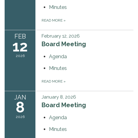
Minutes
READ MORE
»
FEB
February 12, 2026
12
Board Meeting
2026
Agenda
Minutes
READ MORE
»
JAN
January 8, 2026
8
Board Meeting
2026
Agenda
Minutes