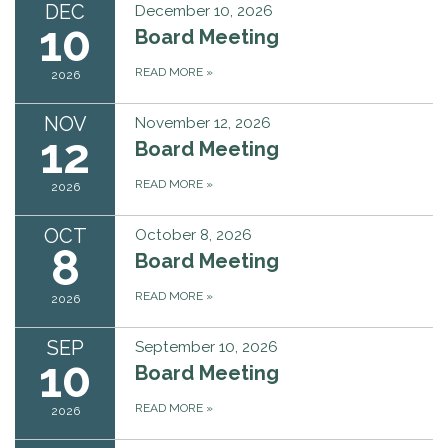
DEC
December 10, 2026
10
Board Meeting
READ MORE
»
2026
NOV
November 12, 2026
12
Board Meeting
READ MORE
»
2026
OCT
October 8, 2026
8
Board Meeting
READ MORE
»
2026
SEP
September 10, 2026
10
Board Meeting
READ MORE
»
2026