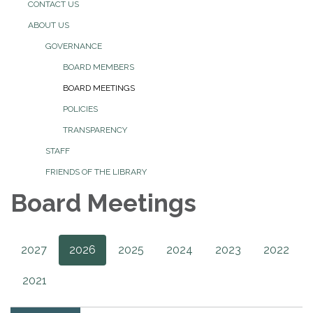
CONTACT US
ABOUT US
GOVERNANCE
BOARD MEMBERS
BOARD MEETINGS
POLICIES
TRANSPARENCY
STAFF
FRIENDS OF THE LIBRARY
Board Meetings
2027
2026
2025
2024
2023
2022
2021