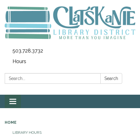
503.728.3732
Hours
Search:
Search
Toggle
navigation
HOME
LIBRARY HOURS