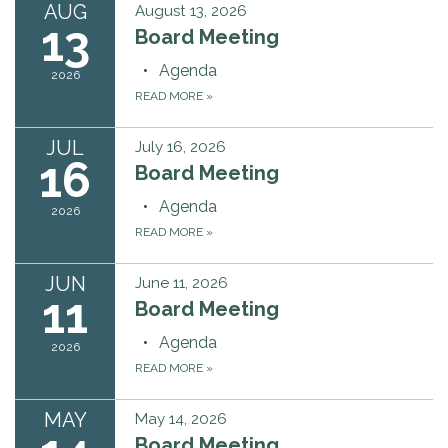
AUG
August 13, 2026
13
Board Meeting
Agenda
2026
READ MORE
»
JUL
July 16, 2026
16
Board Meeting
Agenda
2026
READ MORE
»
JUN
June 11, 2026
11
Board Meeting
Agenda
2026
READ MORE
»
MAY
May 14, 2026
Board Meeting