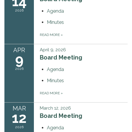
14
2026
Agenda
Minutes
READ MORE
»
APR
April 9, 2026
9
Board Meeting
2026
Agenda
Minutes
READ MORE
»
MAR
March 12, 2026
12
Board Meeting
2026
Agenda