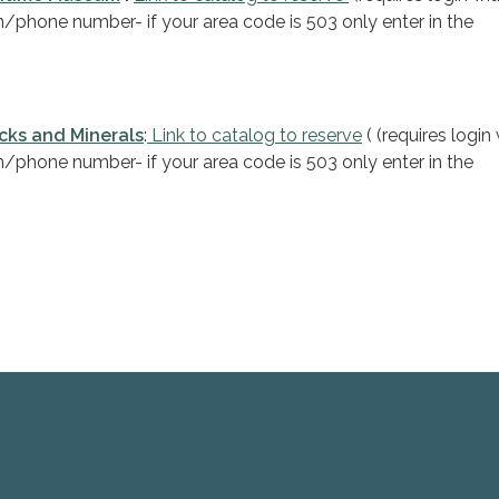
in/phone number- if your area code is 503 only enter in the
cks and Minerals
:
Link to catalog to reserve
( (requires login
in/phone number- if your area code is 503 only enter in the