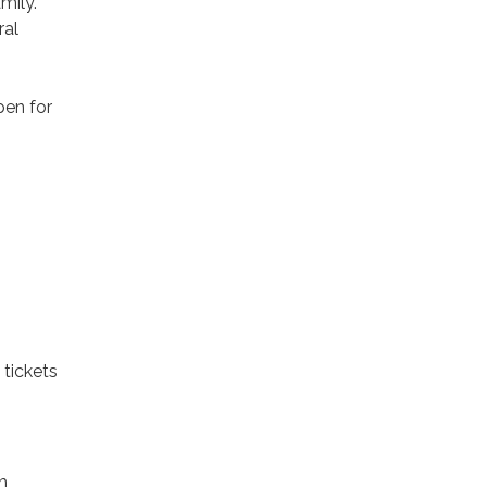
mily.
ral
pen for
 tickets
h