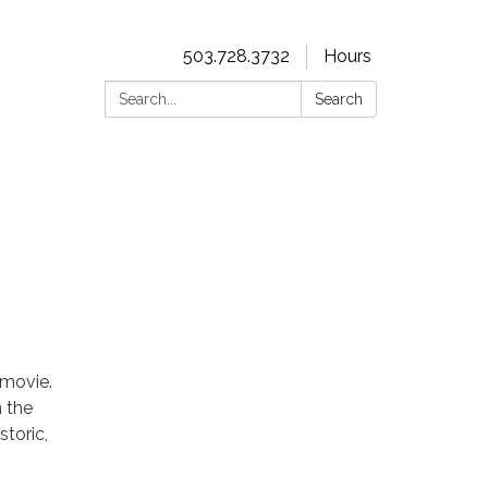
503.728.3732
Hours
Search:
Search
r movie.
n the
storic,