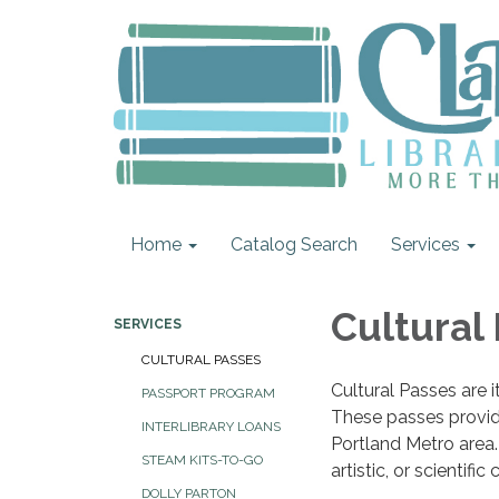
Home
Catalog Search
Services
Cultural
SERVICES
CULTURAL PASSES
Cultural Passes are i
PASSPORT PROGRAM
These passes provide 
INTERLIBRARY LOANS
Portland Metro area. 
STEAM KITS-TO-GO
artistic, or scientif
DOLLY PARTON