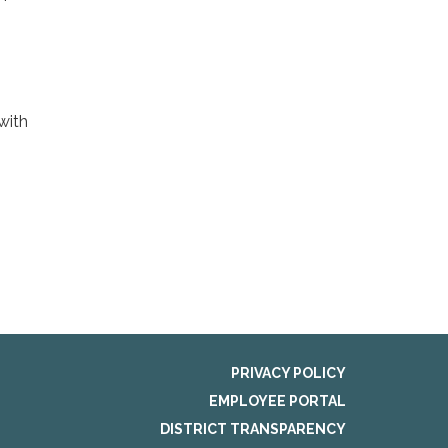
 with
PRIVACY POLICY
EMPLOYEE PORTAL
DISTRICT TRANSPARENCY