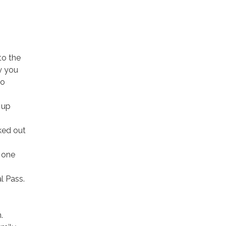
to the
y you
no
 up
ked out
y one
l Pass.
.