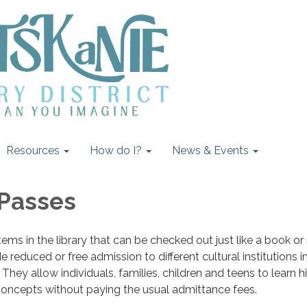
Resources
How do I?
News & Events
 Passes
tems in the library that can be checked out just like a book o
reduced or free admission to different cultural institutions i
They allow individuals, families, children and teens to learn hi
ic concepts without paying the usual admittance fees.