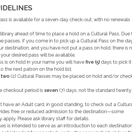
IDELINES
ass is available for a seven-day check-out, with no renewals
he library ahead of time to place a hold on a Cultural Pass. Due 
he passes, if you come in to pick up a Cultural Pass on the da
our destination, and you have not put a pass on hold, there is 
your desired pass will be available.
ass is on hold in your name you will have
five (5)
days to pick it
to the next patron on the hold list.
f
two
(2) Cultural Passes may be placed on hold and/or chec
he checkout period is
seven
(7) days, not the standard twent
 have an Adult card, in good standing, to check out a Cultura
ides free or reduced admission to the destination—some
 apply. Please ask library staff for details.
es is intended to serve as an introduction to each destination