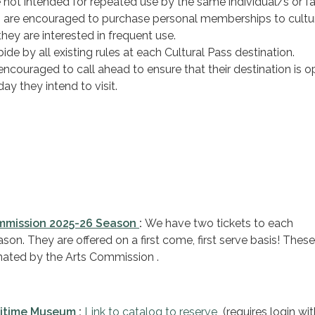
 not intended for repeated use by the same individual/s or fa
s are encouraged to purchase personal memberships to cultu
 they are interested in frequent use.
de by all existing rules at each Cultural Pass destination.
ncouraged to call ahead to ensure that their destination is o
day they intend to visit.
ommission 2025-26 Season
:
We have two tickets to each
on. They are offered on a first come, first serve basis! These
ated by the Arts Commission .
ritime Museum
:
Link to catalog to reserve
(requires login wit