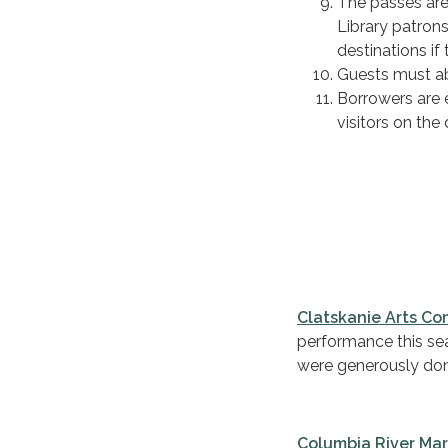
The passes are
Library patron
destinations if
Guests must abi
Borrowers are e
visitors on the 
Clatskanie Arts C
performance this seas
were generously don
Columbia River Ma