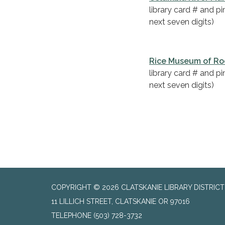
library card # and p
next seven digits)
Rice Museum of Ro
library card # and p
next seven digits)
COPYRIGHT © 2026 CLATSKANIE LIBRARY DISTRICT
11 LILLICH STREET, CLATSKANIE OR 97016
TELEPHONE
(503) 728-3732