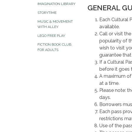
IMAGINATION LIBRARY
GENERAL GU
STORYTIME
Each Cultural P
MUSIC & MOVEMENT
available.
WITH ALLEY
Call or visit t
LEGO FREE PLAY
popularity of t
FICTION BOOK CLUB
wish to visit y
FOR ADULTS
guarantee that 
If a Cultural P
before it goes 
A maximum o
at a time.
Please note: t
days.
Borrowers must
Each pass prov
restrictions may
Use of the pass