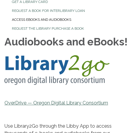
GET A LIBRARY CARD
REQUEST A BOOK FOR INTERLIBRARY LOAN
ACCESS EBOOKS AND AUDIOBOOKS
REQUEST THE LIBRARY PURCHASE A BOOK
Audiobooks and eBooks!
OverDrive — Oregon Digital Library Consortium
Use Library2Go through the Libby App to access