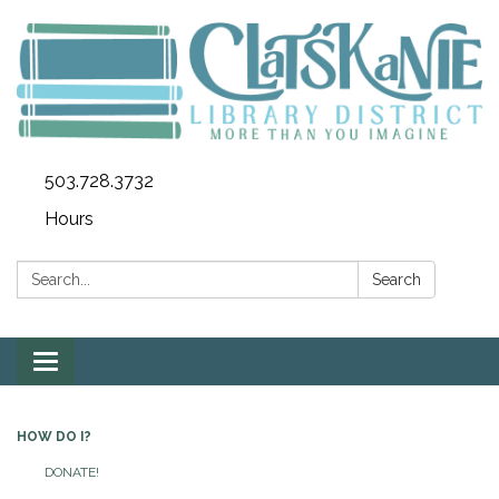
503.728.3732
Hours
Search:
Search
Toggle
navigation
HOW DO I?
DONATE!