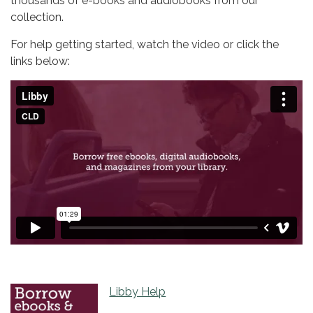
thousands of e-books and audiobooks from our
collection.
For help getting started, watch the video or click the
links below:
Libby Help