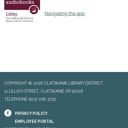
Navigating the app
COPYRIGHT © 2026 CLATSKANIE LIBRARY DISTRICT
11 LILLICH STREET, CLATSKANIE OR 97016
TELEPHONE
(503) 728-3732
PRIVACY POLICY
EMPLOYEE PORTAL