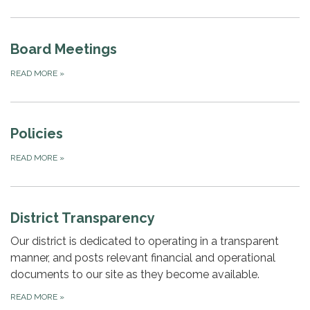
Board Meetings
READ MORE
»
Policies
READ MORE
»
District Transparency
Our district is dedicated to operating in a transparent
manner, and posts relevant financial and operational
documents to our site as they become available.
READ MORE
»