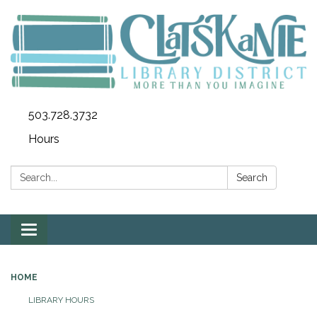
503.728.3732
Hours
Search:
Search
Toggle
navigation
HOME
LIBRARY HOURS