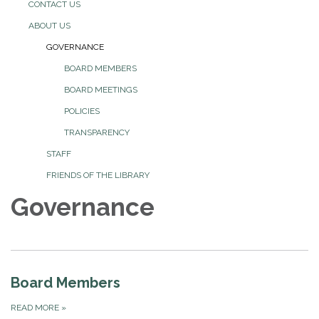
CONTACT US
ABOUT US
GOVERNANCE
BOARD MEMBERS
BOARD MEETINGS
POLICIES
TRANSPARENCY
STAFF
FRIENDS OF THE LIBRARY
Governance
Board Members
READ MORE
»