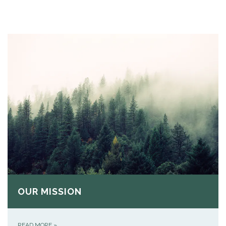
OUR MISSION
READ MORE
»