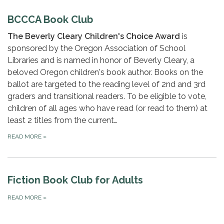
BCCCA Book Club
The Beverly Cleary Children's Choice Award
is
sponsored by the Oregon Association of School
Libraries and is named in honor of Beverly Cleary, a
beloved Oregon children's book author. Books on the
ballot are targeted to the reading level of 2nd and 3rd
graders and transitional readers. To be eligible to vote,
children of all ages who have read (or read to them) at
least 2 titles from the current…
READ MORE
»
Fiction Book Club for Adults
READ MORE
»