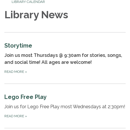
LIBRARY CALENDAR
Library News
Storytime
Join us most Thursdays @ 9:30am for stories, songs,
and social time! All ages are welcome!
READ MORE
»
Lego Free Play
Join us for Lego Free Play most Wednesdays at 2:30pm!
READ MORE
»