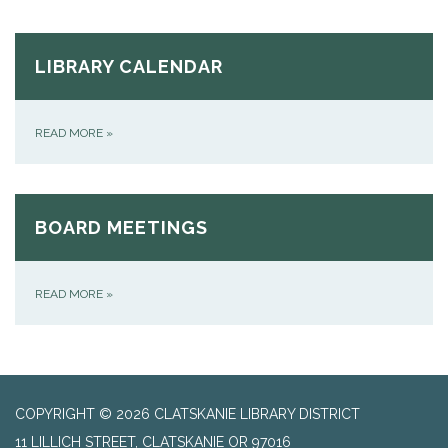
LIBRARY CALENDAR
READ MORE
»
BOARD MEETINGS
READ MORE
»
COPYRIGHT © 2026 CLATSKANIE LIBRARY DISTRICT
11 LILLICH STREET, CLATSKANIE OR 97016