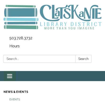
503.728.3732
Hours
Search:
Search
Toggle
navigation
NEWS & EVENTS
EVENTS