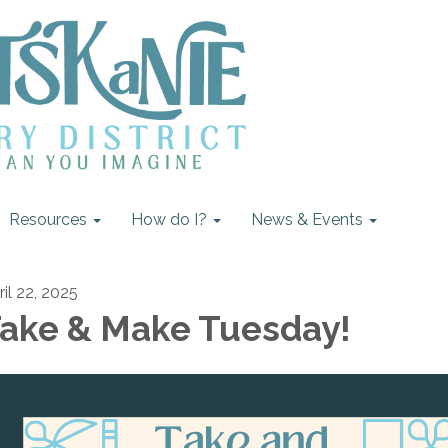
Resources
How do I?
News & Events
ril 22, 2025
ake & Make Tuesday!