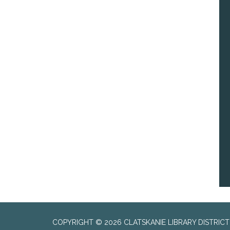
COPYRIGHT © 2026 CLATSKANIE LIBRARY DISTRICT