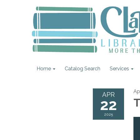
Home
Catalog Search
Services
Ap
APR
22
T
2025