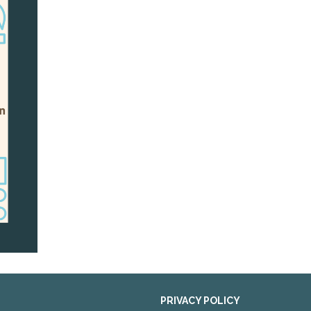
PRIVACY POLICY