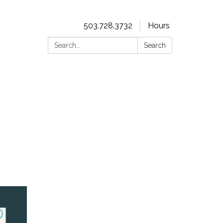
503.728.3732
Hours
Search:
Search