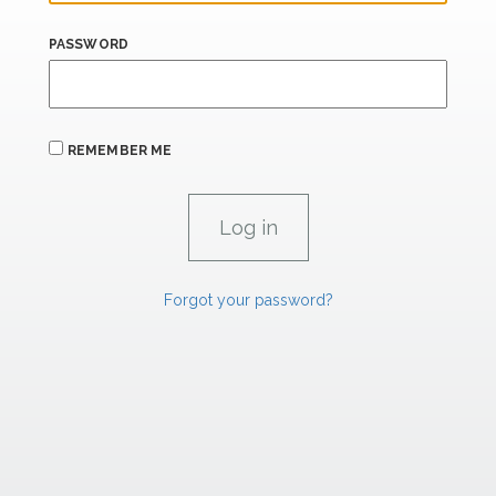
PASSWORD
REMEMBER ME
Forgot your password?