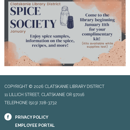
COPYRIGHT © 2026 CLATSKANIE LIBRARY DISTRICT
11 LILLICH STREET, CLATSKANIE OR 97016
TELEPHONE
(503) 728-3732
PRIVACY POLICY
EMPLOYEE PORTAL