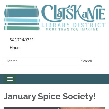
503.728.3732
Hours
Search:
Search
Toggle
navigation
January Spice Society!