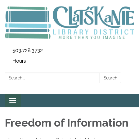
503.728.3732
Hours
Search:
Search
Toggle
navigation
Freedom of Information