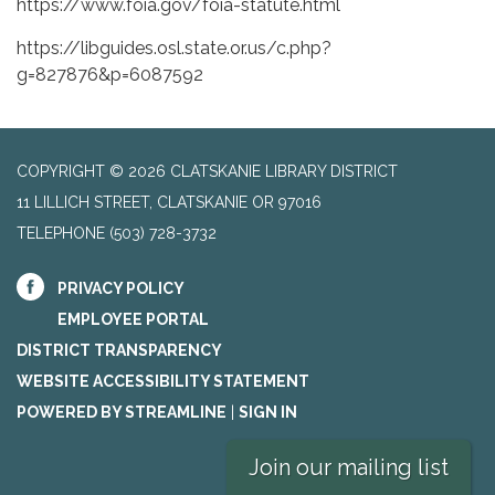
https://www.foia.gov/foia-statute.html
https://libguides.osl.state.or.us/c.php?
g=827876&p=6087592
COPYRIGHT © 2026 CLATSKANIE LIBRARY DISTRICT
11 LILLICH STREET, CLATSKANIE OR 97016
TELEPHONE
(503) 728-3732
PRIVACY POLICY
EMPLOYEE PORTAL
DISTRICT TRANSPARENCY
WEBSITE ACCESSIBILITY STATEMENT
POWERED BY STREAMLINE
|
SIGN IN
Join our mailing list