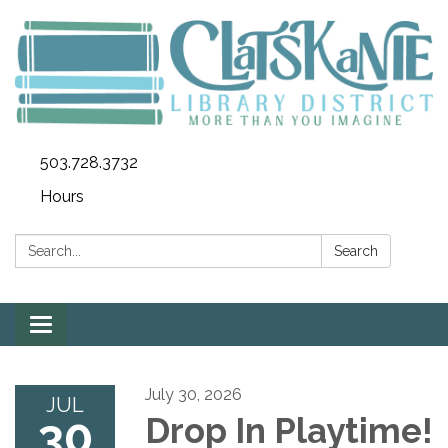
503.728.3732
Hours
Search:
Search
Toggle
navigation
July 30, 2026
JUL
30
Drop In Playtime!