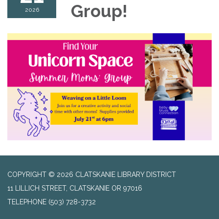
Group!
2026
COPYRIGHT © 2026 CLATSKANIE LIBRARY DISTRICT
11 LILLICH STREET, CLATSKANIE OR 97016
TELEPHONE
(503) 728-3732