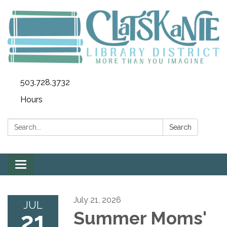
503.728.3732
Hours
Search:
Search
Toggle
navigation
July 21, 2026
JUL
21
Summer Moms'