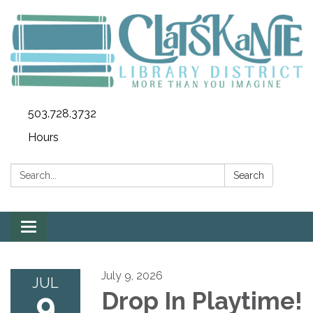
503.728.3732
Hours
Search:
Search
Toggle
navigation
July 9, 2026
JUL
9
Drop In Playtime!