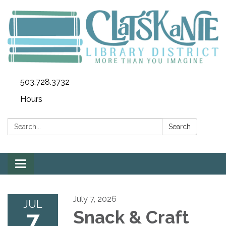
503.728.3732
Hours
Search:
Search
Toggle
navigation
July 7, 2026
JUL
7
Snack & Craft