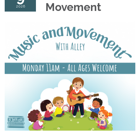
Movement
2026