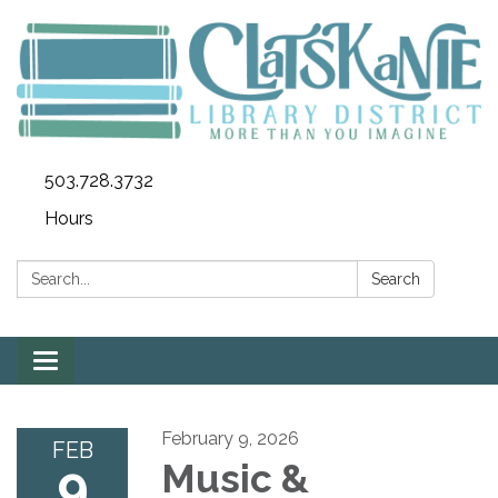
503.728.3732
Hours
Search:
Search
Toggle
navigation
February 9, 2026
FEB
9
Music &