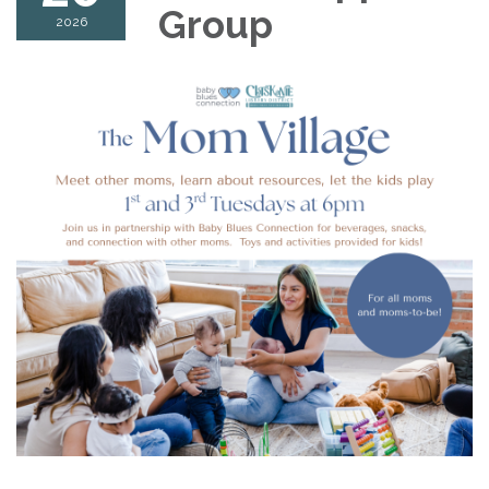
Group
2026