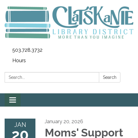
503.728.3732
Hours
Search:
Search
Toggle
navigation
January 20, 2026
JAN
20
Moms' Support