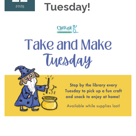
Tuesday!
2025