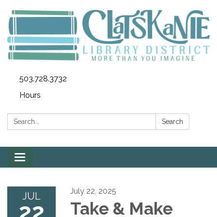
503.728.3732
Hours
Search:
Search
Toggle
navigation
July 22, 2025
JUL
22
Take & Make