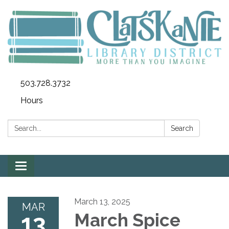
503.728.3732
Hours
Search:
Search
Toggle
navigation
March 13, 2025
MAR
13
March Spice