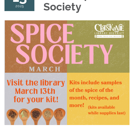
Society
2025