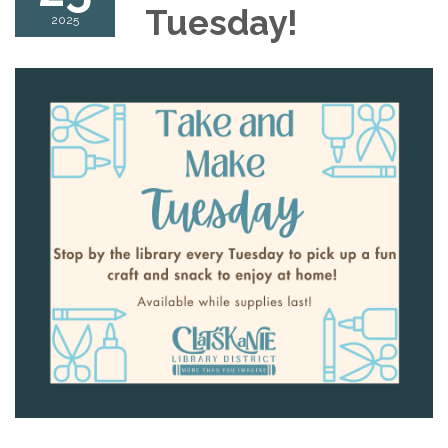
Tuesday!
2025