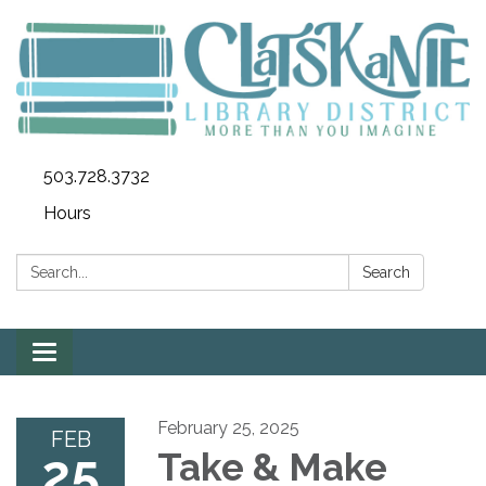
503.728.3732
Hours
Search:
Search
Toggle
navigation
February 25, 2025
FEB
25
Take & Make