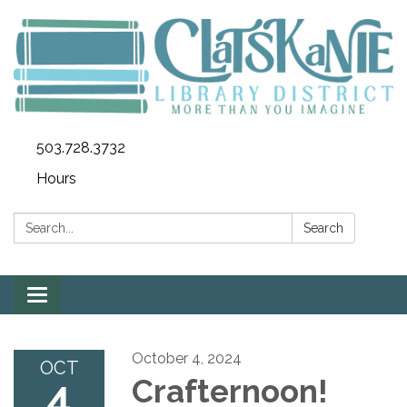
503.728.3732
Hours
Search:
Search
Toggle
navigation
October 4, 2024
OCT
4
Crafternoon!