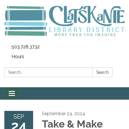
503.728.3732
Hours
Search:
Search
Toggle
navigation
September 24, 2024
SEP
24
Take & Make