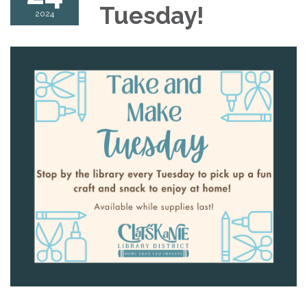
Tuesday!
2024