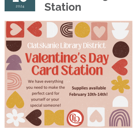
Station
2024