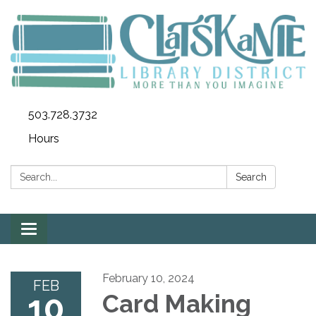
503.728.3732
Hours
Search:
Search
Toggle
navigation
February 10, 2024
FEB
10
Card Making