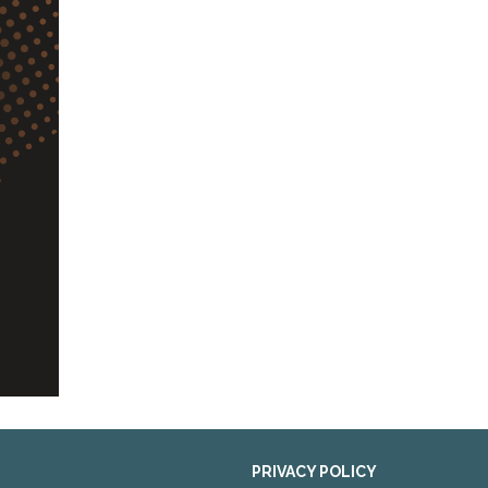
PRIVACY POLICY