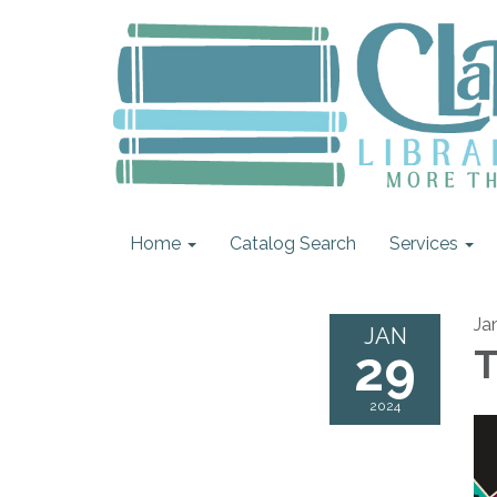
Home
Catalog Search
Services
Ja
JAN
29
T
2024