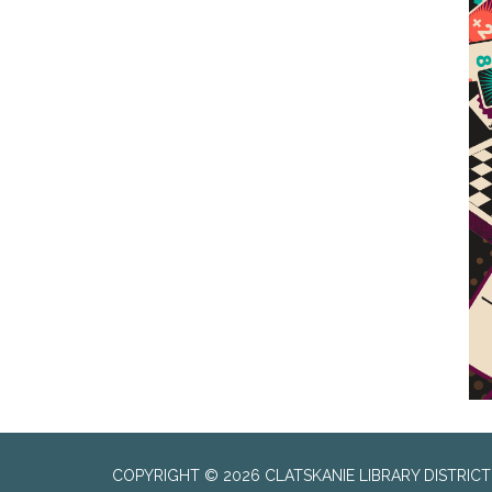
COPYRIGHT © 2026 CLATSKANIE LIBRARY DISTRICT