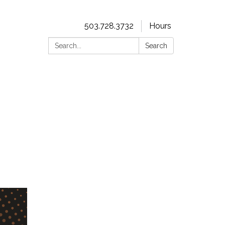
503.728.3732
Hours
Search:
Search