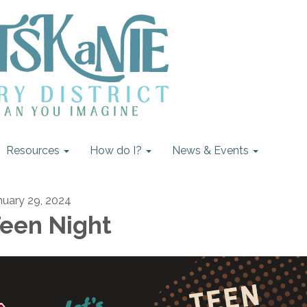
Resources
How do I?
News & Events
nuary 29, 2024
een Night