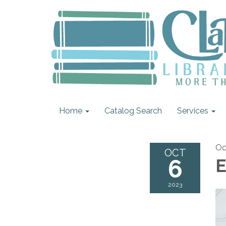
Home
Catalog Search
Services
Oc
OCT
6
E
2023