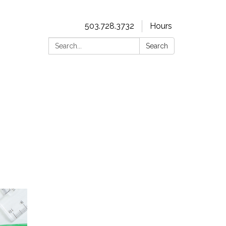
503.728.3732
Hours
Search:
Search