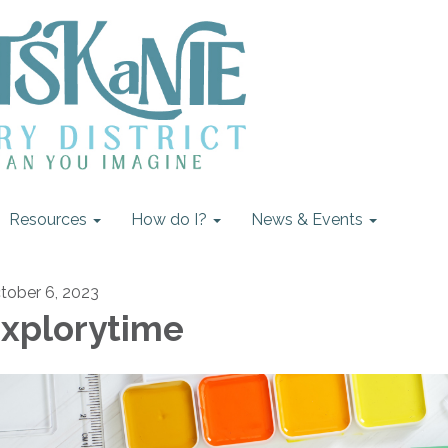
Resources
How do I?
News & Events
tober 6, 2023
xplorytime