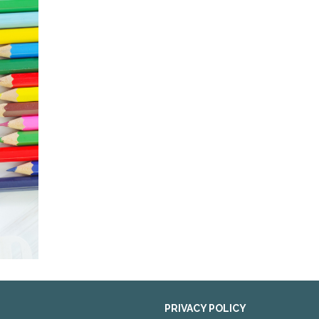
PRIVACY POLICY