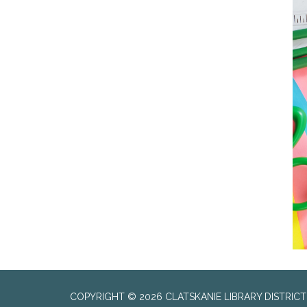
COPYRIGHT © 2026 CLATSKANIE LIBRARY DISTRICT