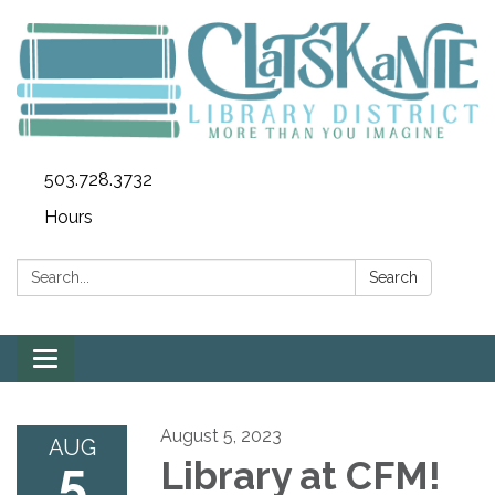
503.728.3732
Hours
Search:
Search
Toggle
navigation
August 5, 2023
AUG
5
Library at CFM!