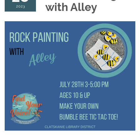
with Alley
2023