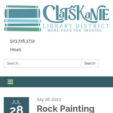
503.728.3732
Hours
Search:
Search
Toggle
navigation
July 28, 2023
JUL
28
Rock Painting