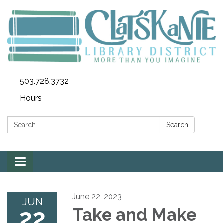
503.728.3732
Hours
Search:
Search
Toggle
navigation
June 22, 2023
JUN
22
Take and Make