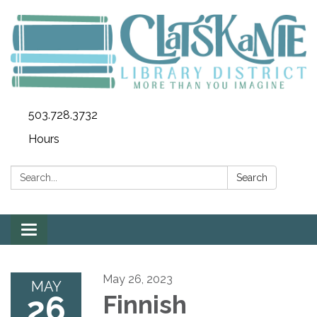
503.728.3732
Hours
Search:
Search
Toggle
navigation
May 26, 2023
MAY
26
Finnish