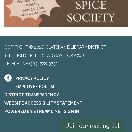
COPYRIGHT © 2026 CLATSKANIE LIBRARY DISTRICT
11 LILLICH STREET, CLATSKANIE OR 97016
TELEPHONE
(503) 728-3732
PRIVACY POLICY
EMPLOYEE PORTAL
DISTRICT TRANSPARENCY
WEBSITE ACCESSIBILITY STATEMENT
POWERED BY STREAMLINE
|
SIGN IN
Join our mailing list