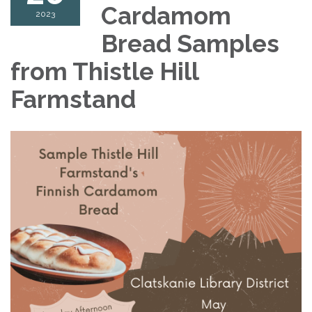
Cardamom
2023
Bread Samples
from Thistle Hill
Farmstand