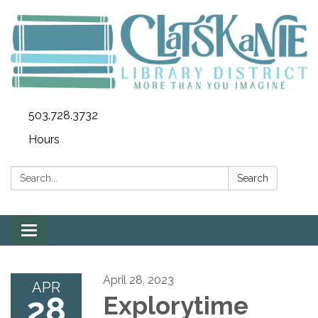
503.728.3732
Hours
Search:
Search
Toggle
navigation
April 28, 2023
APR
28
Explorytime