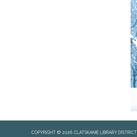
COPYRIGHT © 2026 CLATSKANIE LIBRARY DISTRICT