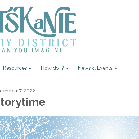
Resources
How do I?
News & Events
cember 7, 2022
torytime