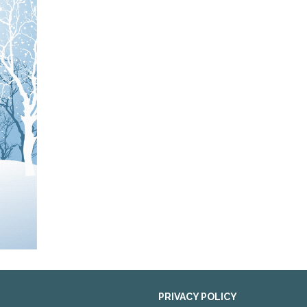
PRIVACY POLICY