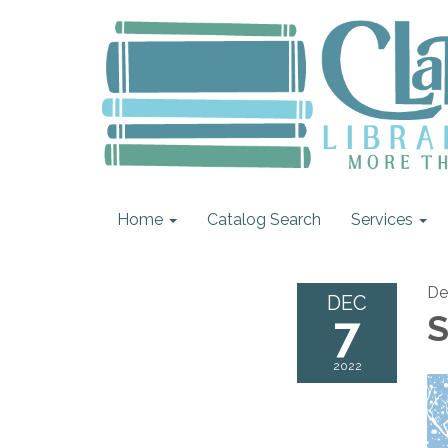
Home
Catalog Search
Services
De
DEC
7
S
2022