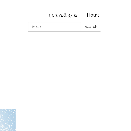
503.728.3732
Hours
Search:
Search