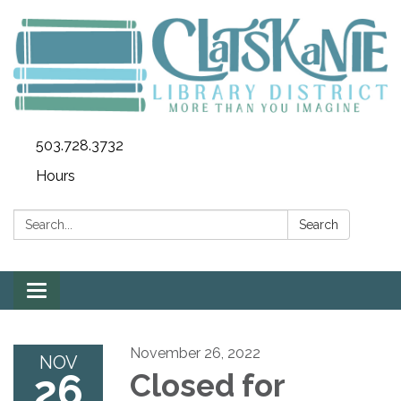
503.728.3732
Hours
Search:
Search
Toggle
navigation
November 26, 2022
NOV
26
Closed for