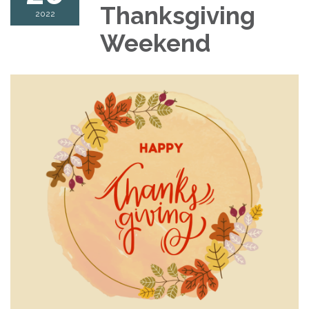
Thanksgiving
2022
Weekend