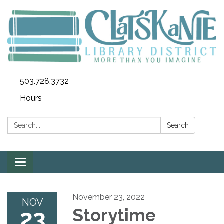
503.728.3732
Hours
Search:
Search
Toggle
navigation
November 23, 2022
NOV
23
Storytime