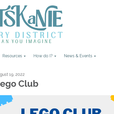
Resources
How do I?
News & Events
gust 19, 2022
ego Club