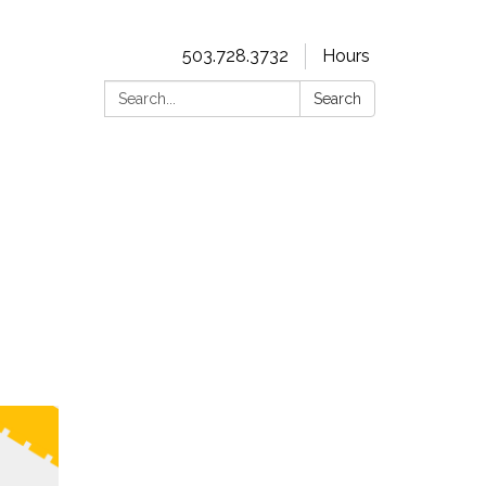
503.728.3732
Hours
Search:
Search