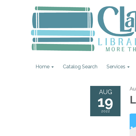
Home
Catalog Search
Services
Au
AUG
19
L
2022