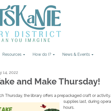
Resources
How do I?
News & Events
ly 14, 2022
ake and Make Thursday!
ch Thursday, the library offers a prepackaged craft or activity
supplies last, during opera
hours.