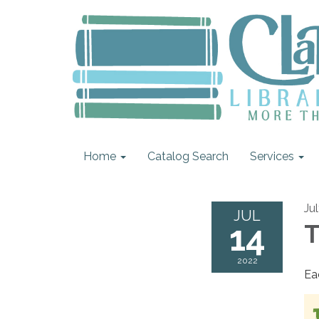
Home
Catalog Search
Services
Ju
JUL
14
T
2022
Ea