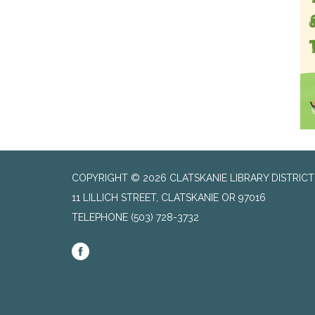
COPYRIGHT © 2026 CLATSKANIE LIBRARY DISTRICT
11 LILLICH STREET, CLATSKANIE OR 97016
TELEPHONE
(503) 728-3732