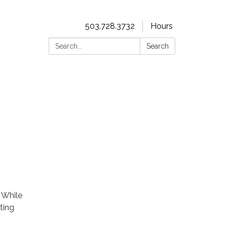
503.728.3732
Hours
Search:
Search
. While
ting