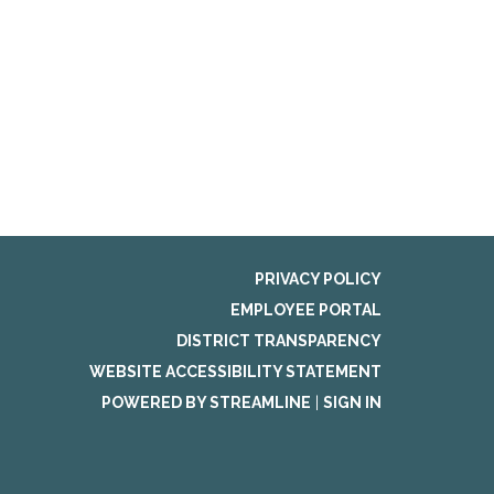
PRIVACY POLICY
EMPLOYEE PORTAL
DISTRICT TRANSPARENCY
WEBSITE ACCESSIBILITY STATEMENT
POWERED BY STREAMLINE
|
SIGN IN