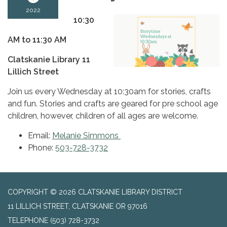
2022
10:30
AM to 11:30 AM
Clatskanie Library 11
Lillich Street
Join us every Wednesday at 10:30am for stories, crafts
and fun. Stories and crafts are geared for pre school age
children, however, children of all ages are welcome.
Email:
Melanie Simmons
Phone:
503-728-3732
COPYRIGHT © 2026 CLATSKANIE LIBRARY DISTRICT
11 LILLICH STREET, CLATSKANIE OR 97016
TELEPHONE
(503) 728-3732