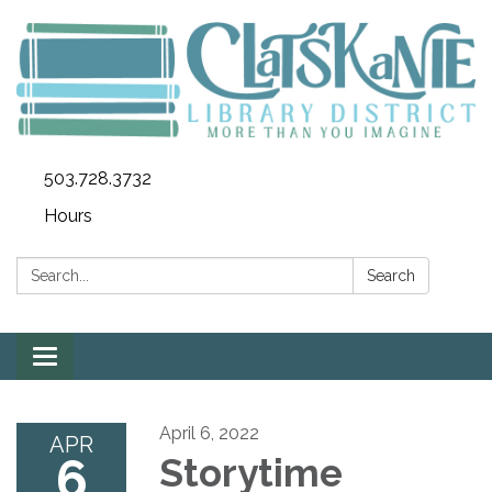
503.728.3732
Hours
Search:
Search
Toggle
navigation
April 6, 2022
APR
6
Storytime