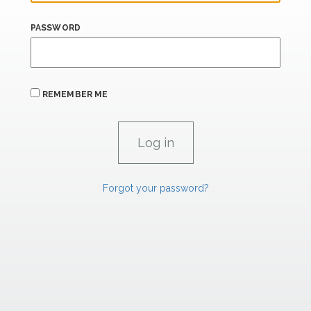
PASSWORD
REMEMBER ME
Forgot your password?