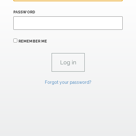
PASSWORD
REMEMBER ME
Forgot your password?