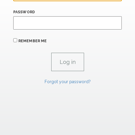
PASSWORD
REMEMBER ME
Forgot your password?