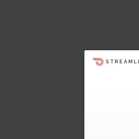
STREAML