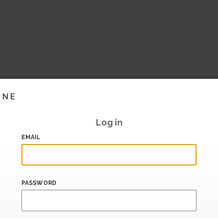
INE
Log in
EMAIL
PASSWORD