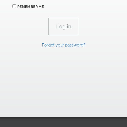
REMEMBER ME
Forgot your password?